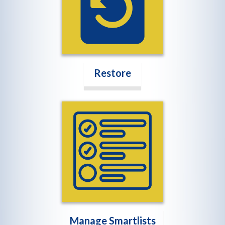
Restore
Manage Smartlists