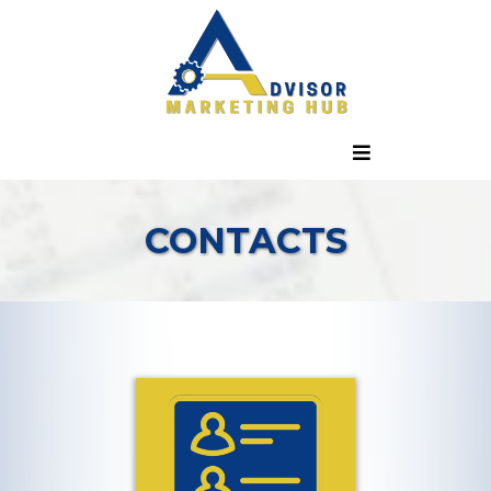
CONTACTS