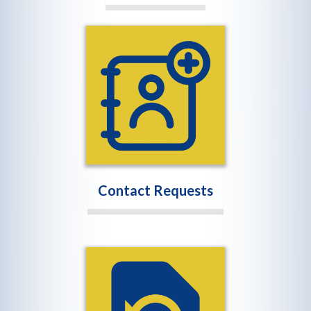
Contact Requests