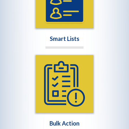
Smart Lists
Bulk Action